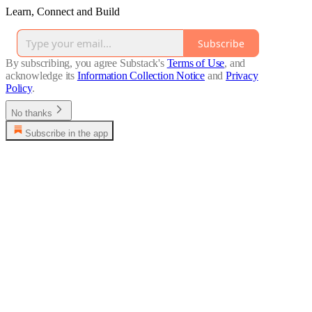
Learn, Connect and Build
Subscribe
By subscribing, you agree Substack's
Terms of Use
, and
acknowledge its
Information Collection Notice
and
Privacy
Policy
.
No thanks
Subscribe in the app