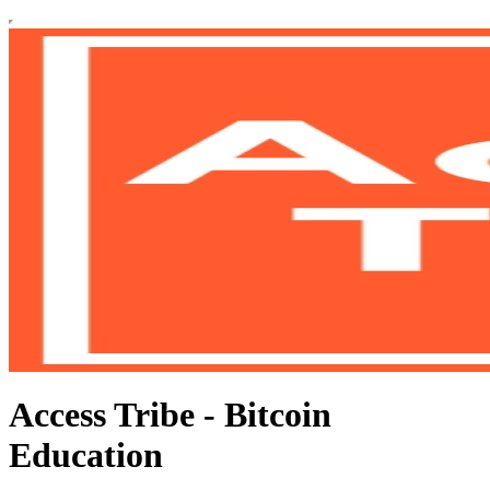
Access Tribe - Bitcoin
Education