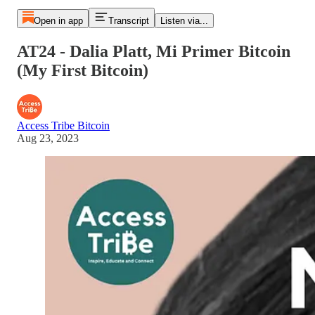
Open in app
Transcript
Listen via...
AT24 - Dalia Platt, Mi Primer Bitcoin
(My First Bitcoin)
Access Tribe Bitcoin
Aug 23, 2023