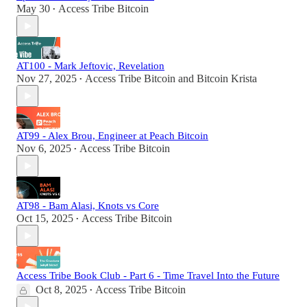
May 30
Access Tribe Bitcoin
•
AT100 - Mark Jeftovic, Revelation
Nov 27, 2025
Access Tribe Bitcoin
and
Bitcoin Krista
•
AT99 - Alex Brou, Engineer at Peach Bitcoin
Nov 6, 2025
Access Tribe Bitcoin
•
AT98 - Bam Alasi, Knots vs Core
Oct 15, 2025
Access Tribe Bitcoin
•
Access Tribe Book Club - Part 6 - Time Travel Into the Future
Oct 8, 2025
Access Tribe Bitcoin
•