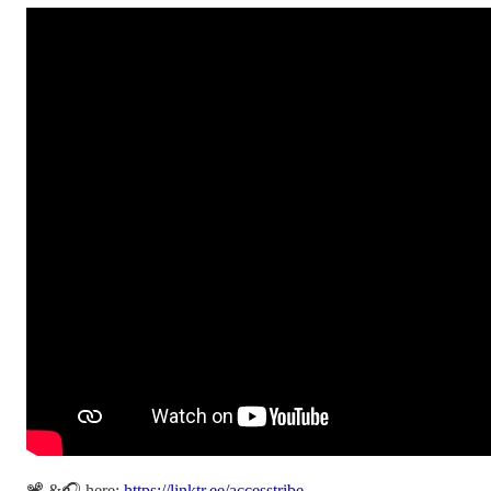
📽️ &🎧 here:
https://linktr.ee/accesstribe