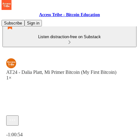
Access Tribe - Bitcoin Education
Subscribe
Sign in
Listen distraction-free on Substack
AT24 - Dalia Platt, Mi Primer Bitcoin (My First Bitcoin)
1×
Current time: 0:00 / Total time: -1:00:54
-1:00:54