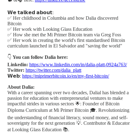
𝗪𝗲 𝘁𝗮𝗹𝗸𝗲𝗱 𝗮𝗯𝗼𝘂𝘁:
✅ Her childhood in Columbia and how Dalia discovered
Bitcoin
✅ Her work with Looking Glass Education
✅ How she met the Mi Primer Bitcoin team via Greg Foss
✅ Her work in creating the world's first standardised Bitcoin
curriculum launched in El Salvador and "saving the world"
👇
You can follow Dalia here:
Linkedin:
https://www.linkedin.com/in/dalia-platt-0924a763/
Twitter:
https://twitter.com/dalia_platt
𝗪𝗲𝗯:
https://miprimerbitcoin.io/en/my-first-bitcoin/
About Dalia:
With a career spanning over two decades, Dalial has blended a
passion for education with entrepreneurial ventures to make
impactful strides in various sectors 🌟: Founder of Bitcoin
Diploma Curriculum at Mi Primer Bitcoin 🎓. Revolutionizing
the understanding of financial literacy, sound money, and self-
sovereignty for the next generation 💡. Contributor & Educator
at Looking Glass Education 📚.