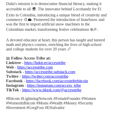
Dalia's mission is to democratise financial literacy, making it
accessible to all 🌍. The innovator behind Locobandz for El
Exito in Colombia, introducing a unique blend of creativity and
commerce 🎨💼. Pioneered the introduction of InstaSnow and
was the first to import artificial snow machines to the
Colombian market, transforming festive celebrations ❄️🎉.
A devoted educator at heart, this person has taught and tutored
math and physics courses, enriching the lives of high-school
and college students for over 20 years 📏
📖
Follow Access Tribe at:
Linktree
-
https://linktr.ee/accesstribe
Web
-
https://accesstribe.com
Substack
-
https://accesstribe.substack.com
Twitter
-
https://twitter.com/accesstribe
Facebook
-
https://facebook.com/accesstribebitcoin
Instagram
-
https://instagram.com/access_tribe
TikTok
-
https://www.tiktok.com/@accesstribe
#Bitcoin #LightningNetwork #FemaleFounder #Women
#WomenInBitcoin #Moms #Wealth #Money #Security
#Investment #GregFoss #ElSalvador