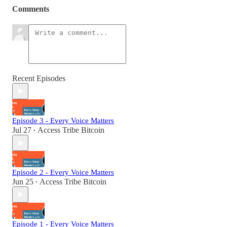
Comments
Recent Episodes
Episode 3 - Every Voice Matters
Jul 27
Access Tribe Bitcoin
•
Episode 2 - Every Voice Matters
Jun 25
Access Tribe Bitcoin
•
Episode 1 - Every Voice Matters