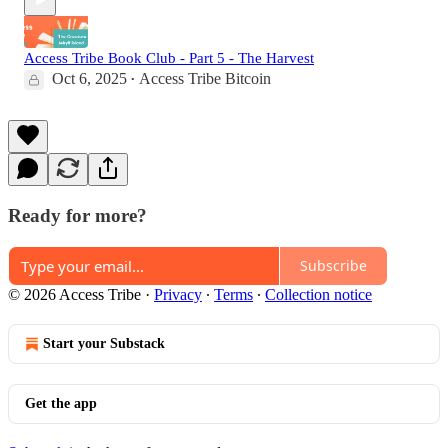
Access Tribe Book Club - Part 5 - The Harvest
Oct 6, 2025
Access Tribe Bitcoin
•
Ready for more?
Subscribe
© 2026 Access Tribe
·
Privacy
∙
Terms
∙
Collection notice
Start your Substack
Get the app