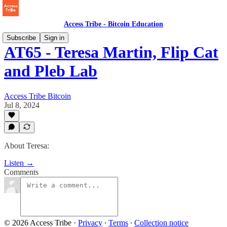
Access Tribe - Bitcoin Education
Subscribe
Sign in
AT65 - Teresa Martin, Flip Cat
and Pleb Lab
Access Tribe Bitcoin
Jul 8, 2024
About Teresa:
Listen →
Comments
© 2026 Access Tribe
·
Privacy
∙
Terms
∙
Collection notice