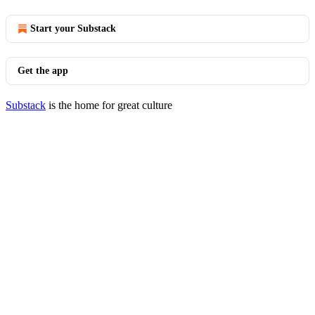
Start your Substack
Get the app
Substack
is the home for great culture