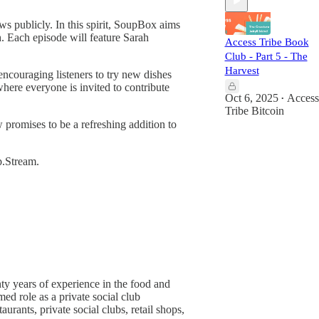
s publicly. In this spirit, SoupBox aims
h. Each episode will feature Sarah
Access Tribe Book
Club - Part 5 - The
Harvest
encouraging listeners to try new dishes
here everyone is invited to contribute
Oct 6, 2025
Access
•
Tribe Bitcoin
w promises to be a refreshing addition to
p.Stream.
ty years of experience in the food and
d role as a private social club
ants, private social clubs, retail shops,