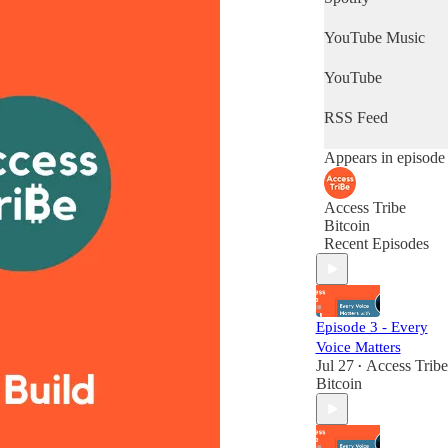
YouTube Music
YouTube
RSS Feed
Appears in episode
Access Tribe
Bitcoin
Recent Episodes
Episode 3 - Every
Voice Matters
Jul 27
Access Tribe
•
Bitcoin