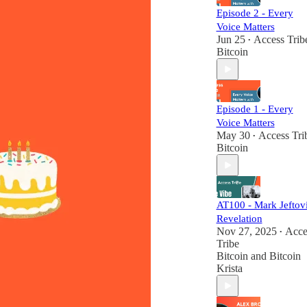
Episode 2 - Every
Voice Matters
Jun 25
Access Trib
•
Bitcoin
Episode 1 - Every
Voice Matters
May 30
Access Tri
•
Bitcoin
AT100 - Mark Jeftovi
Revelation
Nov 27, 2025
Acce
•
Tribe
Bitcoin
and
Bitcoin
Krista