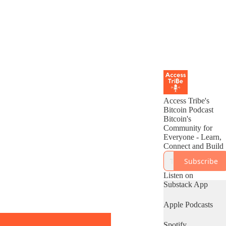
Access Tribe's
Bitcoin Podcast
Bitcoin's
Community for
Everyone - Learn,
Connect and Build
Subscribe
Listen on
Substack App
Apple Podcasts
Spotify