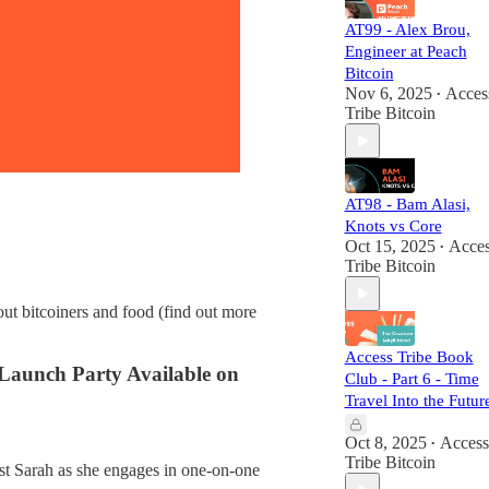
AT99 - Alex Brou,
Engineer at Peach
Bitcoin
Nov 6, 2025
Acces
•
Tribe Bitcoin
AT98 - Bam Alasi,
Knots vs Core
Oct 15, 2025
Acces
•
Tribe Bitcoin
ut bitcoiners and food (find out more
Access Tribe Book
 Launch Party Available on
Club - Part 6 - Time
Travel Into the Futur
Oct 8, 2025
Access
•
Tribe Bitcoin
st Sarah as she engages in one-on-one