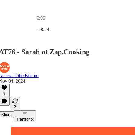
0:00
Current time: 0:00 / Total time: -58:24
-58:24
AT76 - Sarah at Zap.Cooking
Access Tribe Bitcoin
Nov 04, 2024
1
2
Share
Transcript