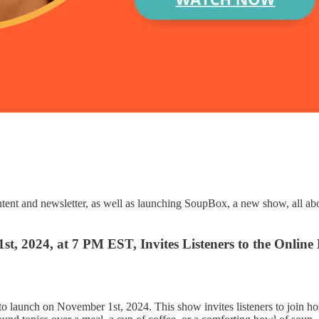
ent and newsletter, as well as launching SoupBox, a new show, all abo
 2024, at 7 PM EST, Invites Listeners to the Online
o launch on November 1st, 2024. This show invites listeners to join ho