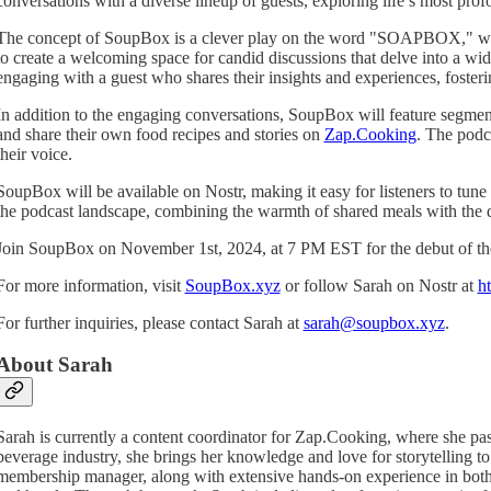
conversations with a diverse lineup of guests, exploring life’s most pro
The concept of SoupBox is a clever play on the word "SOAPBOX," which tr
to create a welcoming space for candid discussions that delve into a wide
engaging with a guest who shares their insights and experiences, foste
In addition to the engaging conversations, SoupBox will feature segments
and share their own food recipes and stories on
Zap.Cooking
. The podc
their voice.
SoupBox will be available on Nostr, making it easy for listeners to tune 
the podcast landscape, combining the warmth of shared meals with the 
Join SoupBox on November 1st, 2024, at 7 PM EST for the debut of the f
For more information, visit
SoupBox.xyz
or follow Sarah on Nostr at
ht
For further inquiries, please contact Sarah at
sarah@soupbox.xyz
.
About Sarah
Sarah is currently a content coordinator for Zap.Cooking, where she pas
beverage industry, she brings her knowledge and love for storytelling 
membership manager, along with extensive hands-on experience in both f