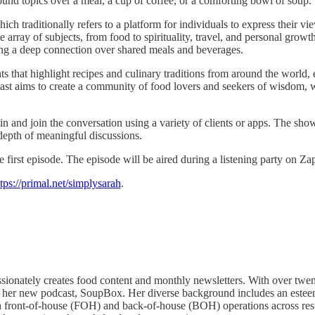
found topics over a meal, a cup of coffee, or a comforting bowl of soup.
aditionally refers to a platform for individuals to express their view
 array of subjects, from food to spirituality, travel, and personal growt
ring a deep connection over shared meals and beverages.
 that highlight recipes and culinary traditions from around the world, 
ast aims to create a community of food lovers and seekers of wisdom, w
in and join the conversation using a variety of clients or apps. The sho
depth of meaningful discussions.
irst episode. The episode will be aired during a listening party on Za
tps://primal.net/simplysarah
.
sionately creates food content and monthly newsletters. With over twen
to her new podcast, SoupBox. Her diverse background includes an esteeme
ront-of-house (FOH) and back-of-house (BOH) operations across restaur