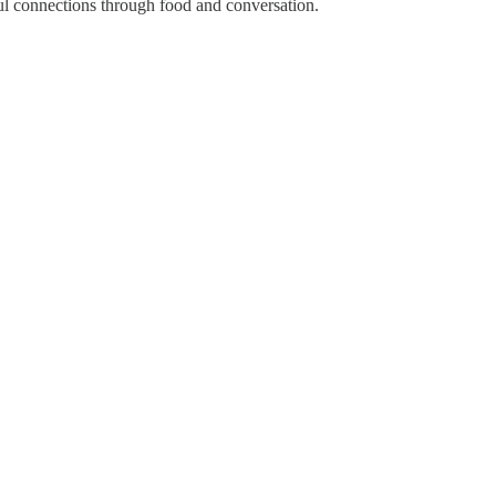
ul connections through food and conversation.