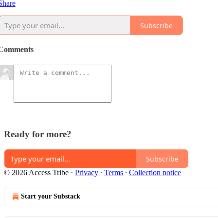
Share
Subscribe
Comments
Ready for more?
Subscribe
© 2026 Access Tribe
·
Privacy
∙
Terms
∙
Collection notice
Start your Substack