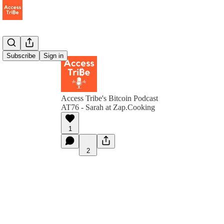
Subscribe
Sign in
Access Tribe's Bitcoin Podcast
AT76 - Sarah at Zap.Cooking
1
2