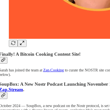
Finally! A Bitcoin Cooking Content Site!
Sarah has joined the team at
Zap.Cooking
to curate the NOSTR site cont
below).
SoupBox: A New Nostr Podcast Launching November 1st,
Zap.Stream
.
October 2024 — SoupBox, a new podcast on the Nostr protocol, is set t