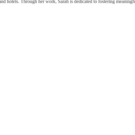
and hotels. Through her work, Sarah is dedicated to fostering meaningf