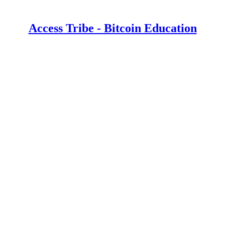
Access Tribe - Bitcoin Education