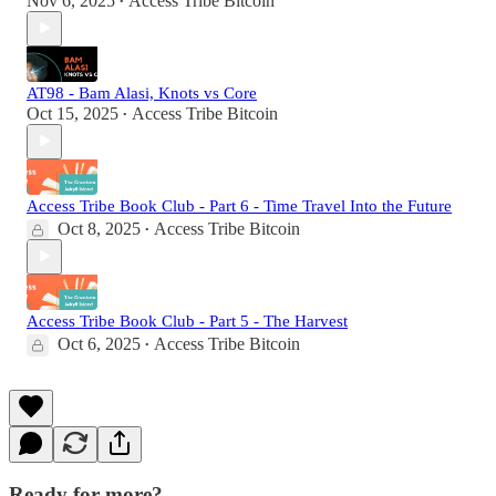
Nov 6, 2025
Access Tribe Bitcoin
•
AT98 - Bam Alasi, Knots vs Core
Oct 15, 2025
Access Tribe Bitcoin
•
Access Tribe Book Club - Part 6 - Time Travel Into the Future
Oct 8, 2025
Access Tribe Bitcoin
•
Access Tribe Book Club - Part 5 - The Harvest
Oct 6, 2025
Access Tribe Bitcoin
•
Ready for more?