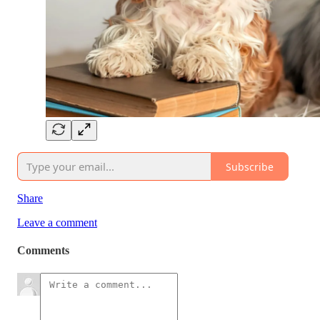
Subscribe
Share
Leave a comment
Comments