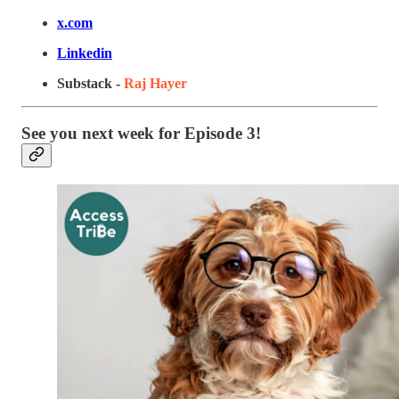
x.com
Linkedin
Substack -
Raj Hayer
See you next week for Episode 3!