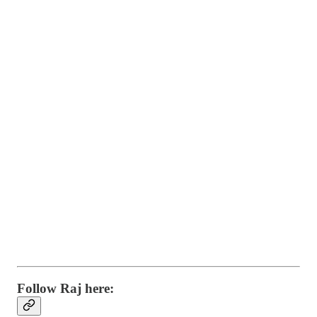
Follow Raj here: