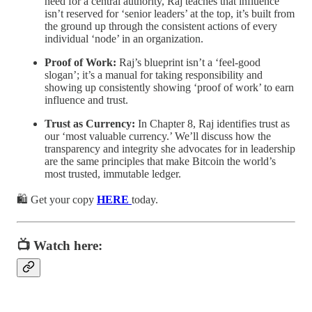
need for a central authority, Raj teaches that influence
isn’t reserved for ‘senior leaders’ at the top, it’s built from
the ground up through the consistent actions of every
individual ‘node’ in an organization.
Proof of Work:
Raj’s blueprint isn’t a ‘feel-good
slogan’; it’s a manual for taking responsibility and
showing up consistently showing ‘proof of work’ to earn
influence and trust.
Trust as Currency:
In Chapter 8, Raj identifies trust as
our ‘most valuable currency.’ We’ll discuss how the
transparency and integrity she advocates for in leadership
are the same principles that make Bitcoin the world’s
most trusted, immutable ledger.
🛍️ Get your copy
HERE
today.
📺 Watch here: