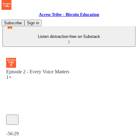
Access Tribe - Bitcoin Education
Subscribe
Sign in
Listen distraction-free on Substack
Episode 2 - Every Voice Matters
1×
Current time: 0:00 / Total time: -56:29
-56:29