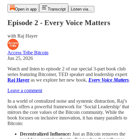
Open in app
Transcript
Listen via...
Episode 2 - Every Voice Matters
with Raj Hayer
Access Tribe Bitcoin
Jun 25, 2026
Watch and listen to episode 2 of our special 3-part book club
series featuring Bitcoiner, TED speaker and leadership expert
Raj Hayer
as we explore her new book,
Every Voice Matters
.
Leave a comment
In a world of centralized noise and systemic distraction, Raj’s
book offers a powerful framework for ‘Social Leadership’ that
mirrors the core values of the Bitcoin community. While the
book focuses on inclusive innovation, it has many parallels to
Bitcoin:
Decentralized Influence:
Just as Bitcoin removes the