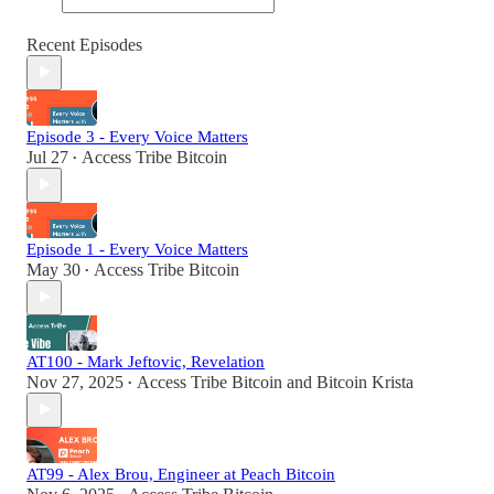
Recent Episodes
Episode 3 - Every Voice Matters
Jul 27
Access Tribe Bitcoin
•
Episode 1 - Every Voice Matters
May 30
Access Tribe Bitcoin
•
AT100 - Mark Jeftovic, Revelation
Nov 27, 2025
Access Tribe Bitcoin
and
Bitcoin Krista
•
AT99 - Alex Brou, Engineer at Peach Bitcoin