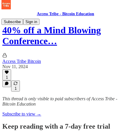
Access Tribe - Bitcoin Education
Subscribe
Sign in
40% off a Mind Blowing
Conference…
Access Tribe Bitcoin
Nov 11, 2024
1
1
This thread is only visible to paid subscribers of Access Tribe -
Bitcoin Education
Subscribe to view →
Keep reading with a 7-day free trial