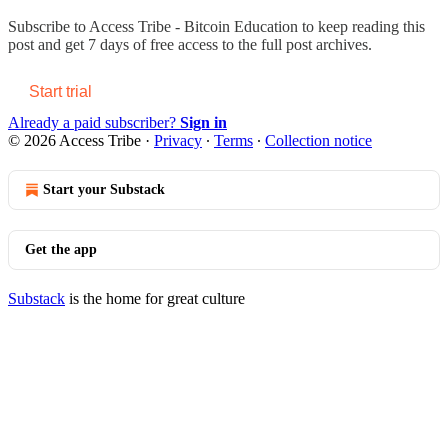
Subscribe to
Access Tribe - Bitcoin Education
to keep reading this
post and get 7 days of free access to the full post archives.
Start trial
Already a paid subscriber?
Sign in
© 2026 Access Tribe
·
Privacy
∙
Terms
∙
Collection notice
Start your Substack
Get the app
Substack
is the home for great culture