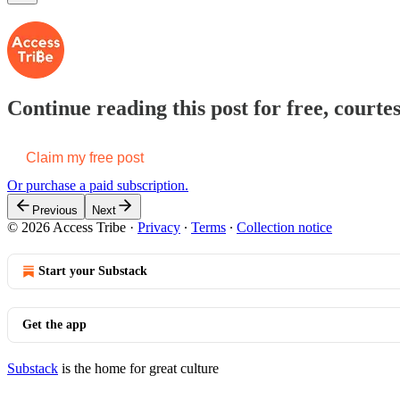
Continue reading this post for free, courtes
Claim my free post
Or purchase a paid subscription.
Previous
Next
© 2026 Access Tribe
·
Privacy
∙
Terms
∙
Collection notice
Start your Substack
Get the app
Substack
is the home for great culture