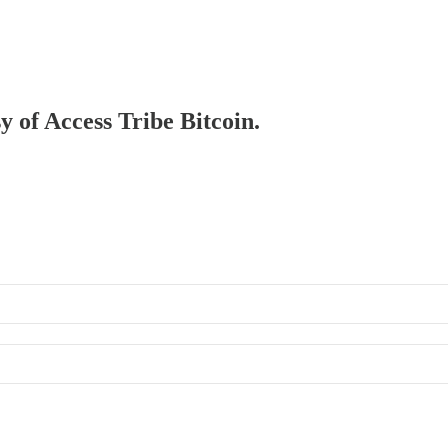
y of Access Tribe Bitcoin.