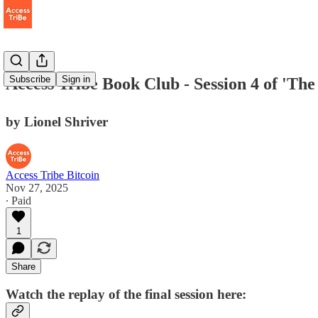
Subscribe
Sign in
Access Tribe Book Club - Session 4 of 'Th
by Lionel Shriver
Access Tribe Bitcoin
Nov 27, 2025
∙ Paid
1
Share
Watch the replay of the final session here: