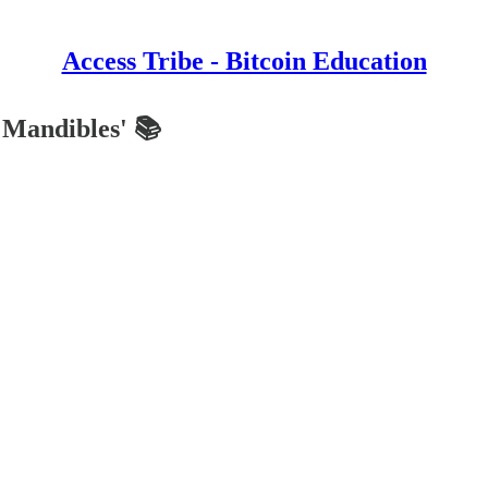
Access Tribe - Bitcoin Education
e Mandibles' 📚