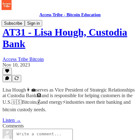
Access Tribe - Bitcoin Education
Subscribe
Sign in
AT31 - Lisa Hough, Custodia
Bank
Access Tribe Bitcoin
Nov 10, 2023
Lisa Hough👩‍💼serves as Vice President of Strategic Relationships
at Custodia Bank🏦and is responsible for helping customers in the
U.S.🇺🇸Bitcoin💰and energy⚡️industries meet their banking and
bitcoin custody needs.
Listen →
Comments