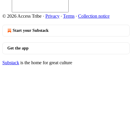
© 2026 Access Tribe
·
Privacy
∙
Terms
∙
Collection notice
Start your Substack
Get the app
Substack
is the home for great culture