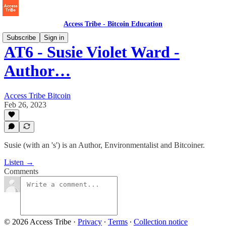
Access Tribe - Bitcoin Education
Subscribe
Sign in
AT6 - Susie Violet Ward -
Author…
Access Tribe Bitcoin
Feb 26, 2023
Susie (with an 's') is an Author, Environmentalist and Bitcoiner.
Listen →
Comments
© 2026 Access Tribe
·
Privacy
∙
Terms
∙
Collection notice