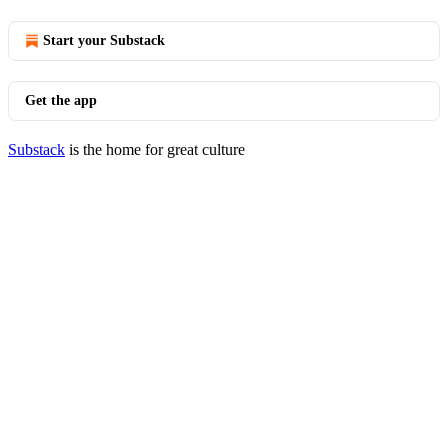
Start your Substack
Get the app
Substack
is the home for great culture