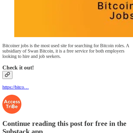
Bitcoiner jobs is the most used site for searching for Bitcoin roles. A
subsidiary of Swan Bitcoin, it is a free service for both employers
looking to hire and job seekers.
Check it out!
https://bitco…
Continue reading this post for free in the
Substack app