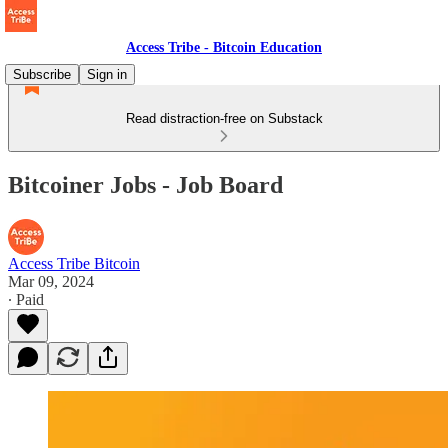
Access Tribe - Bitcoin Education
Subscribe
Sign in
Read distraction-free on Substack
Bitcoiner Jobs - Job Board
Access Tribe Bitcoin
Mar 09, 2024
∙ Paid