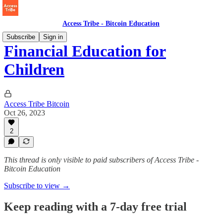
Access Tribe - Bitcoin Education
Subscribe
Sign in
Financial Education for
Children
Access Tribe Bitcoin
Oct 26, 2023
2
This thread is only visible to paid subscribers of Access Tribe -
Bitcoin Education
Subscribe to view →
Keep reading with a 7-day free trial