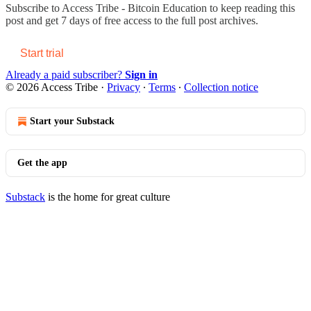
Subscribe to
Access Tribe - Bitcoin Education
to keep reading this
post and get 7 days of free access to the full post archives.
Start trial
Already a paid subscriber?
Sign in
© 2026 Access Tribe
·
Privacy
∙
Terms
∙
Collection notice
Start your Substack
Get the app
Substack
is the home for great culture