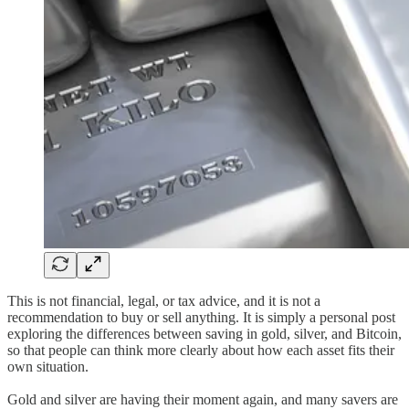
This is not financial, legal, or tax advice, and it is not a
recommendation to buy or sell anything. It is simply a personal post
exploring the differences between saving in gold, silver, and Bitcoin,
so that people can think more clearly about how each asset fits their
own situation.
Gold and silver are having their moment again, and many savers are