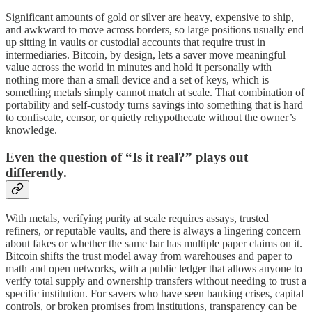
Significant amounts of gold or silver are heavy, expensive to ship,
and awkward to move across borders, so large positions usually end
up sitting in vaults or custodial accounts that require trust in
intermediaries. Bitcoin, by design, lets a saver move meaningful
value across the world in minutes and hold it personally with
nothing more than a small device and a set of keys, which is
something metals simply cannot match at scale. That combination of
portability and self‑custody turns savings into something that is hard
to confiscate, censor, or quietly rehypothecate without the owner’s
knowledge.
Even the question of “Is it real?” plays out
differently.
With metals, verifying purity at scale requires assays, trusted
refiners, or reputable vaults, and there is always a lingering concern
about fakes or whether the same bar has multiple paper claims on it.
Bitcoin shifts the trust model away from warehouses and paper to
math and open networks, with a public ledger that allows anyone to
verify total supply and ownership transfers without needing to trust a
specific institution. For savers who have seen banking crises, capital
controls, or broken promises from institutions, transparency can be