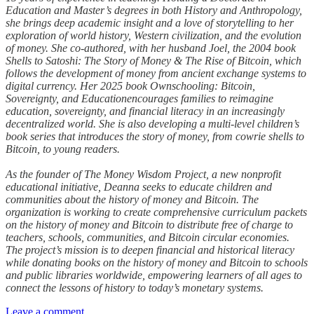
Education and Master’s degrees in both History and Anthropology,
she brings deep academic insight and a love of storytelling to her
exploration of world history, Western civilization, and the evolution
of money. She co-authored, with her husband Joel, the 2004 book
Shells to Satoshi: The Story of Money & The Rise of Bitcoin, which
follows the development of money from ancient exchange systems to
digital currency. Her 2025 book Ownschooling: Bitcoin,
Sovereignty, and Educationencourages families to reimagine
education, sovereignty, and financial literacy in an increasingly
decentralized world. She is also developing a multi-level children’s
book series that introduces the story of money, from cowrie shells to
Bitcoin, to young readers.
As the founder of The Money Wisdom Project, a new nonprofit
educational initiative, Deanna seeks to educate children and
communities about the history of money and Bitcoin. The
organization is working to create comprehensive curriculum packets
on the history of money and Bitcoin to distribute free of charge to
teachers, schools, communities, and Bitcoin circular economies.
The project’s mission is to deepen financial and historical literacy
while donating books on the history of money and Bitcoin to schools
and public libraries worldwide, empowering learners of all ages to
connect the lessons of history to today’s monetary systems.
Leave a comment