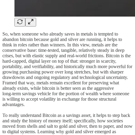
So, when someone who already saves in metals is tempted to
abandon bitcoin because gold and silver are running, it helps to
think in roles rather than winners. In this view, metals are the
conservative base: time‑tested, tangible, relatively steady in deep
crises, but with elastic supply and real‑world frictions. Bitcoin is the
hard‑capped, digital layer on top of that: stronger in scarcity,
portability, and verifiability, and historically much more powerful for
growing purchasing power over long stretches, but with sharper
drawdowns and ongoing regulatory and technological uncertainty.
Framed that way, metals remain excellent for preserving what
already exists, while bitcoin is better seen as the aggressive
long‑term savings vehicle for the portion of wealth where someone
is willing to accept volatility in exchange for those structural
advantages.
To really understand Bitcoin as a savings asset, it helps to step back
and study the history of money itself; specifically, how societies
moved from shells and salt to gold and silver, then to paper, and now
to digital systems. Learning why gold and silver emerged as