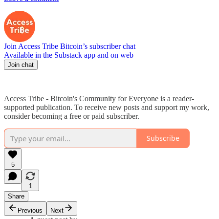
Join Access Tribe Bitcoin’s subscriber chat
Available in the Substack app and on web
Join chat
Access Tribe - Bitcoin's Community for Everyone is a reader-
supported publication. To receive new posts and support my work,
consider becoming a free or paid subscriber.
Subscribe
5
1
Share
Previous
Next