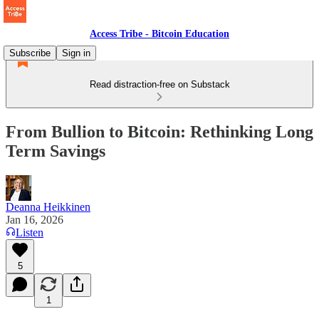
Access Tribe - Bitcoin Education
Subscribe
Sign in
Read distraction-free on Substack
From Bullion to Bitcoin: Rethinking Long
Term Savings
Deanna Heikkinen
Jan 16, 2026
Listen
5
1