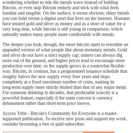
wondering whether to ride the metals wave instead of holding
Bitcoin, or even skip Bitcoin entirely and stick with what feels
familiar and tangible. On the surface, it seems obvious: shiny metals
you can hold versus a digital asset that lives on the internet. Humans
have trusted gold and silver as money and as a store of value for a
very long time, while bitcoin is still young in comparison, which
naturally makes many people more comfortable with metals.
The deeper you look, though, the more bitcoin starts to resemble an
upgraded version of what people like about monetary metals. Gold
and silver do not have a strict supply cap; miners can always dig
more out of the ground, and higher prices tend to encourage more
production over time, so the supply grows in a somewhat flexible
way. Bitcoin, in contrast, has a programmed issuance schedule that
roughly halves the new supply every four years and stops
completely at a fixed maximum number of coins, making its
long‑term supply more strictly limited than that of any major metal.
For someone thinking in decades, that predictable scarcity is a
powerful feature, especially if the main concern is currency
debasement rather than short‑term price moves.
Access Tribe - Bitcoin's Community for Everyone is a reader-
supported publication. To receive new posts and support my work,
consider becoming a free or paid subscriber.