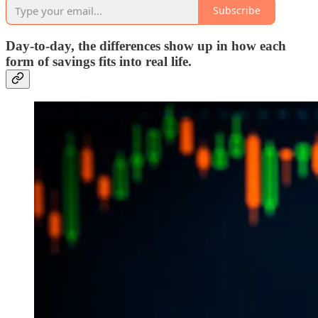
Subscribe
Day‑to‑day, the differences show up in how each
form of savings fits into real life.