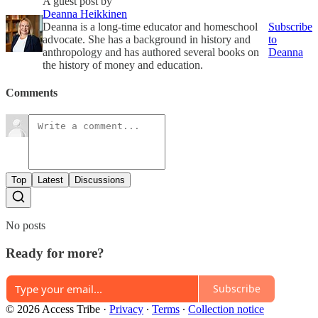
A guest post by
Deanna Heikkinen
Deanna is a long-time educator and homeschool
Subscribe
advocate. She has a background in history and
to
anthropology and has authored several books on
Deanna
the history of money and education.
Comments
Top
Latest
Discussions
No posts
Ready for more?
Subscribe
© 2026 Access Tribe
·
Privacy
∙
Terms
∙
Collection notice