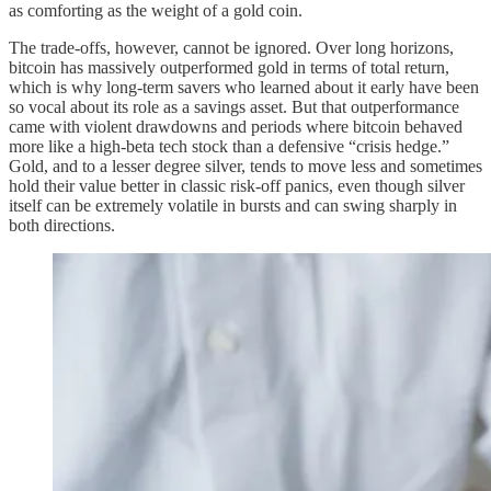
as comforting as the weight of a gold coin.
The trade‑offs, however, cannot be ignored. Over long horizons,
bitcoin has massively outperformed gold in terms of total return,
which is why long‑term savers who learned about it early have been
so vocal about its role as a savings asset. But that outperformance
came with violent drawdowns and periods where bitcoin behaved
more like a high‑beta tech stock than a defensive “crisis hedge.”
Gold, and to a lesser degree silver, tends to move less and sometimes
hold their value better in classic risk‑off panics, even though silver
itself can be extremely volatile in bursts and can swing sharply in
both directions.