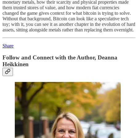
monetary metals, how their scarcity and physical properties made
them trusted stores of value, and how modern fiat currencies
changed the game gives context for what bitcoin is trying to solve.
Without that background, Bitcoin can look like a speculative tech
toy; with it, you can see it as another chapter in the evolution of hard
assets, sitting alongside metals rather than replacing them overnight.
Share
Follow and Connect with the Author, Deanna
Heikkinen