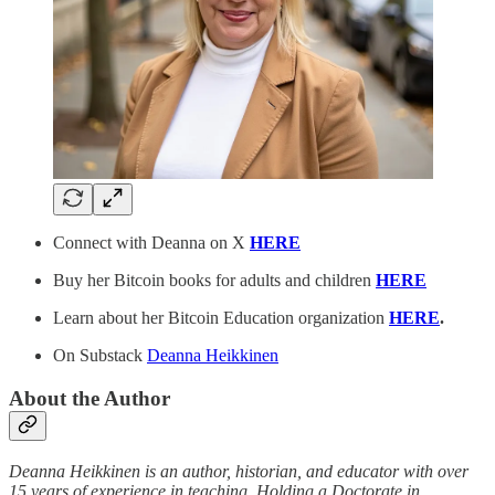
Connect with Deanna on X
HERE
Buy her Bitcoin books for adults and children
HERE
Learn about her Bitcoin Education organization
HERE
.
On Substack
Deanna Heikkinen
About the Author
Deanna Heikkinen is an author, historian, and educator with over
15 years of experience in teaching. Holding a Doctorate in