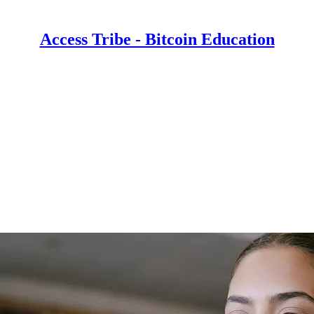
Access Tribe - Bitcoin Education