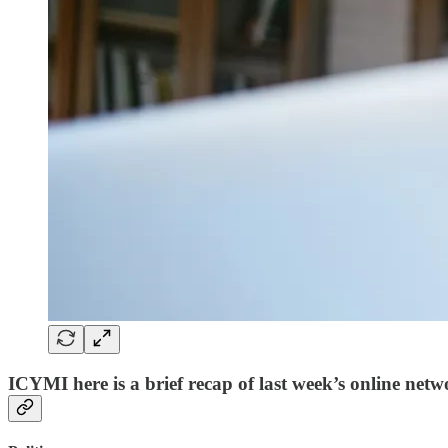
ICYMI here is a brief recap of last week’s online netw