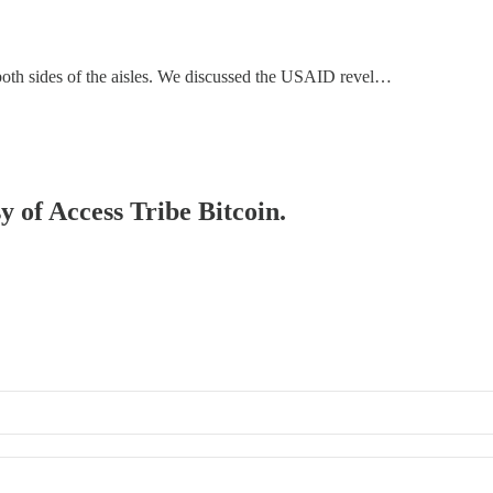
 both sides of the aisles. We discussed the USAID revel…
y of Access Tribe Bitcoin.