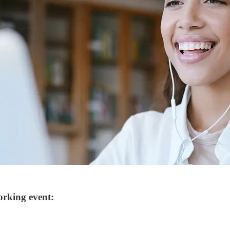
orking event: