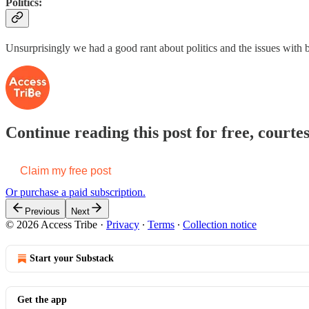
Politics:
Unsurprisingly we had a good rant about politics and the issues with
Continue reading this post for free, courtes
Claim my free post
Or purchase a paid subscription.
Previous
Next
© 2026 Access Tribe
·
Privacy
∙
Terms
∙
Collection notice
Start your Substack
Get the app