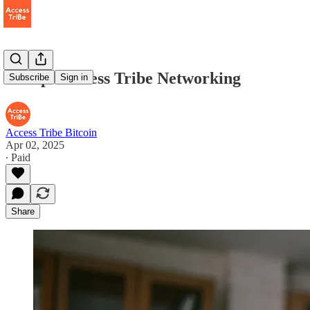
Recap - Access Tribe Networking
Subscribe
Sign in
Access Tribe Bitcoin
Apr 02, 2025
∙ Paid
Share