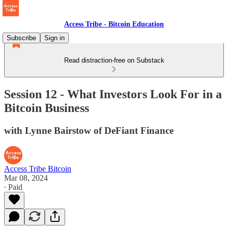
Access Tribe - Bitcoin Education
Subscribe
Sign in
Read distraction-free on Substack
Session 12 - What Investors Look For in a
Bitcoin Business
with Lynne Bairstow of DeFiant Finance
Access Tribe Bitcoin
Mar 08, 2024
∙ Paid