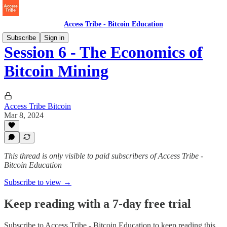
Access Tribe - Bitcoin Education
Subscribe
Sign in
Session 6 - The Economics of
Bitcoin Mining
Access Tribe Bitcoin
Mar 8, 2024
This thread is only visible to paid subscribers of Access Tribe -
Bitcoin Education
Subscribe to view →
Keep reading with a 7-day free trial
Subscribe to
Access Tribe - Bitcoin Education
to keep reading this