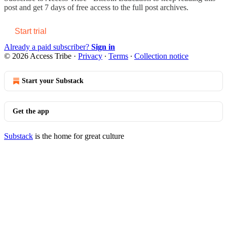
post and get 7 days of free access to the full post archives.
Start trial
Already a paid subscriber?
Sign in
© 2026 Access Tribe
·
Privacy
∙
Terms
∙
Collection notice
Start your Substack
Get the app
Substack
is the home for great culture