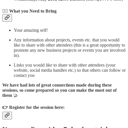
🙍‍♀️ What you Need to Bring
Your amazing self!
Any information about projects, events etc. that you would
like to share with other attendees (this is a great opportunity to
promote any new business projects or events you are involved
in).
Links you would like to share with other attendees (your
website, social media handles etc.) so that others can follow or
contact you
We have had lots of great connections made during these
sessions, so come prepared so you can make the most out of
them
🤝
👉 Register for the session here: