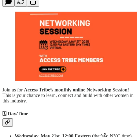
Join us for
Access Tribe’s monthly online Networking Session
!
This is your chance to learn, connect and build with other women in
this industry.
🗓 Day/Time
Wednesday, May 21st, 12:00
Eastern
(that’s🗽 NYC time)