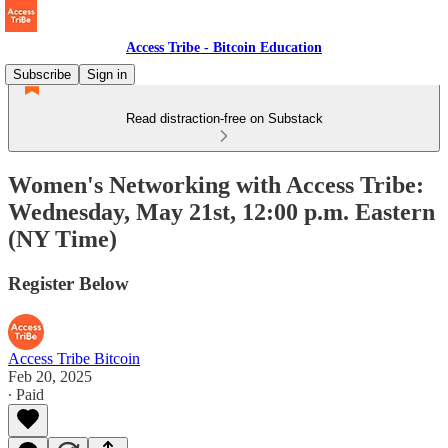
Access Tribe - Bitcoin Education
Subscribe
Sign in
Read distraction-free on Substack
Women's Networking with Access Tribe:
Wednesday, May 21st, 12:00 p.m. Eastern
(NY Time)
Register Below
Access Tribe Bitcoin
Feb 20, 2025
∙ Paid