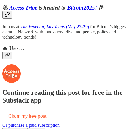
🚀
Access Tribe
is headed to
Bitcoin2025!
🎉
Join us at
The Venetian, Las Vegas
(May 27-29)
for Bitcoin’s biggest
event… Network with innovators, dive into people, policy and
technology trends!
🔥
Use …
Continue reading this post for free in the
Substack app
Claim my free post
Or purchase a paid subscription.