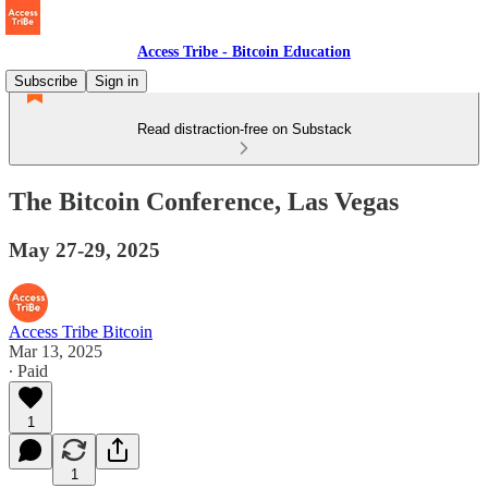
Access Tribe - Bitcoin Education
Subscribe
Sign in
Read distraction-free on Substack
The Bitcoin Conference, Las Vegas
May 27-29, 2025
Access Tribe Bitcoin
Mar 13, 2025
∙ Paid
1
1