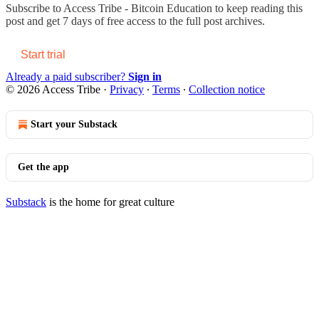
Subscribe to
Access Tribe - Bitcoin Education
to keep reading this
post and get 7 days of free access to the full post archives.
Start trial
Already a paid subscriber?
Sign in
© 2026 Access Tribe
·
Privacy
∙
Terms
∙
Collection notice
Start your Substack
Get the app
Substack
is the home for great culture