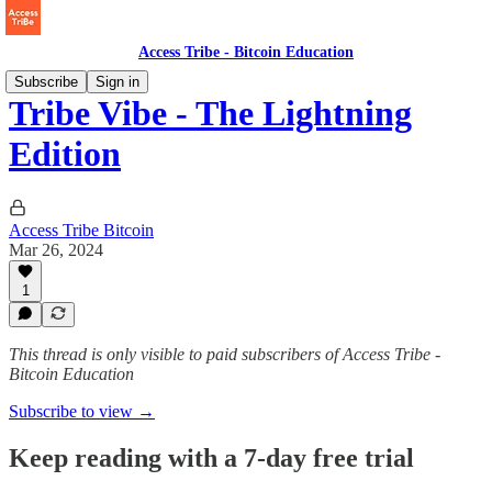
Access Tribe - Bitcoin Education
Subscribe
Sign in
Tribe Vibe - The Lightning
Edition
Access Tribe Bitcoin
Mar 26, 2024
1
This thread is only visible to paid subscribers of Access Tribe -
Bitcoin Education
Subscribe to view →
Keep reading with a 7-day free trial