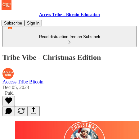
Access Tribe - Bitcoin Education
Subscribe
Sign in
Read distraction-free on Substack
Tribe Vibe - Christmas Edition
Access Tribe Bitcoin
Dec 05, 2023
∙ Paid