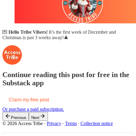
💌
Hello Tribe Vibers!
It’s the first week of December and
Christmas is just 3 weeks away!🎄
Continue reading this post for free in the
Substack app
Claim my free post
Or purchase a paid subscription.
Previous
Next
© 2026 Access Tribe
·
Privacy
∙
Terms
∙
Collection notice