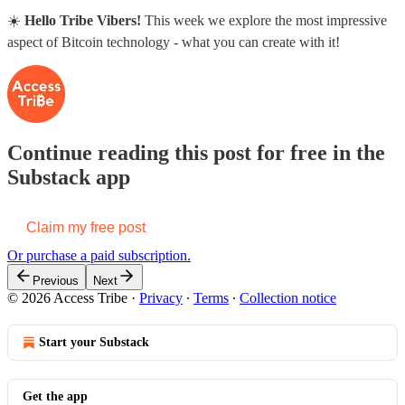
☀️
Hello Tribe Vibers!
This week we explore the most impressive
aspect of Bitcoin technology - what you can create with it!
Continue reading this post for free in the
Substack app
Claim my free post
Or purchase a paid subscription.
Previous
Next
© 2026 Access Tribe
·
Privacy
∙
Terms
∙
Collection notice
Start your Substack
Get the app