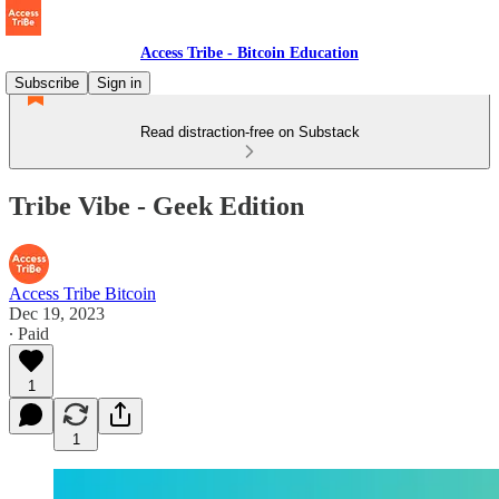
Access Tribe - Bitcoin Education
Subscribe
Sign in
Read distraction-free on Substack
Tribe Vibe - Geek Edition
Access Tribe Bitcoin
Dec 19, 2023
∙ Paid
1
1