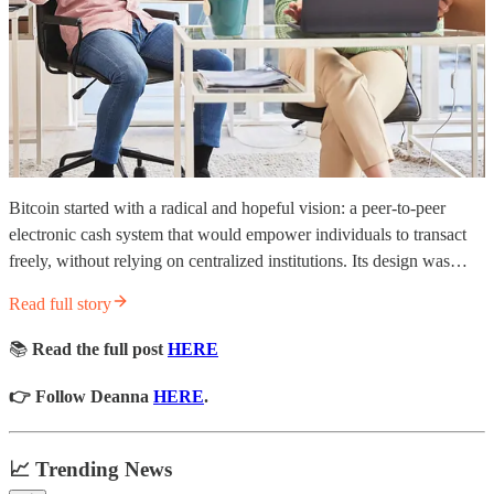
Bitcoin started with a radical and hopeful vision: a peer-to-peer
electronic cash system that would empower individuals to transact
freely, without relying on centralized institutions. Its design was…
Read full story
📚
Read the full post
HERE
👉 Follow Deanna
HERE
.
📈 Trending News