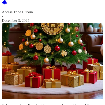
🎄
Access Tribe Bitcoin
·
December 3, 2025