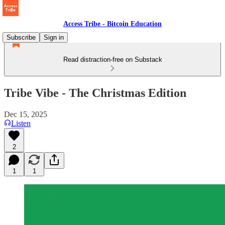
Access Tribe - Bitcoin Education
Subscribe
Sign in
Read distraction-free on Substack
Tribe Vibe - The Christmas Edition
Dec 15, 2025
Listen
2
1
1