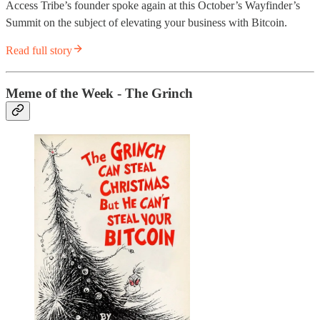
Access Tribe’s founder spoke again at this October’s Wayfinder’s
Summit on the subject of elevating your business with Bitcoin.
Read full story
Meme of the Week - The Grinch