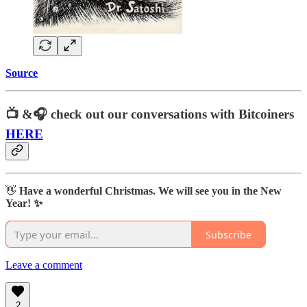
Source
📺 &🎧
check out our conversations with Bitcoiners
HERE
👋
Have a wonderful Christmas. We will see you in the New
Year! ✨
Subscribe
Leave a comment
2