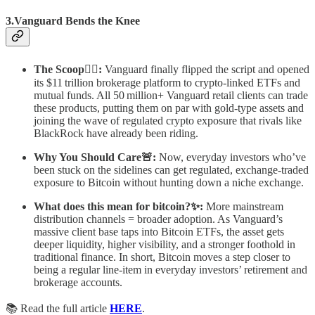
3.Vanguard Bends the Knee
The Scoop🕵️‍♂️:
Vanguard finally flipped the script and opened
its $11 trillion brokerage platform to crypto‑linked ETFs and
mutual funds. All 50 million+ Vanguard retail clients can trade
these products, putting them on par with gold‑type assets and
joining the wave of regulated crypto exposure that rivals like
BlackRock have already been riding.
Why You Should Care🚨:
Now, everyday investors who’ve
been stuck on the sidelines can get regulated, exchange‑traded
exposure to Bitcoin without hunting down a niche exchange.
What does this mean for bitcoin?✨:
More mainstream
distribution channels = broader adoption. As Vanguard’s
massive client base taps into Bitcoin ETFs, the asset gets
deeper liquidity, higher visibility, and a stronger foothold in
traditional finance. In short, Bitcoin moves a step closer to
being a regular line‑item in everyday investors’ retirement and
brokerage accounts.
📚 Read the full article
HERE
.