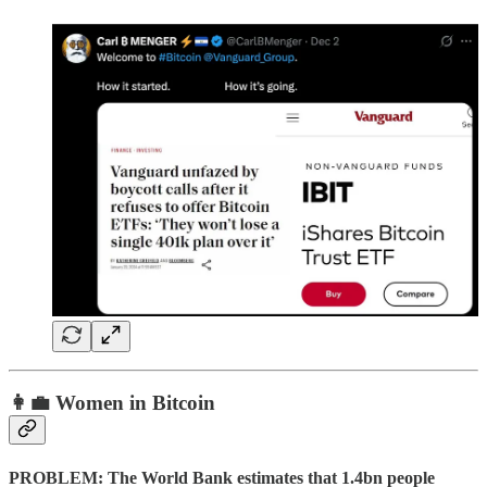
👩‍💼 Women in Bitcoin
PROBLEM: The World Bank estimates that 1.4bn people