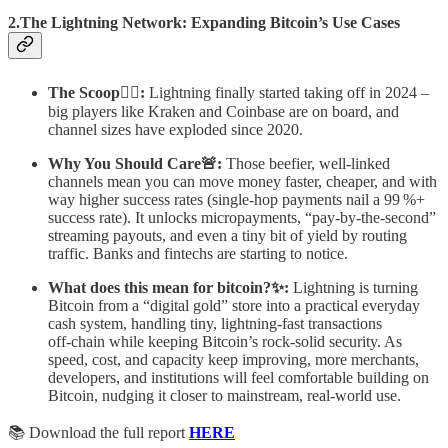
2.The Lightning Network: Expanding Bitcoin’s Use Cases
The Scoop🕵️‍♂️:
Lightning finally started taking off in 2024 –
big players like Kraken and Coinbase are on board, and
channel sizes have exploded since 2020.
Why You Should Care🚨:
Those beefier, well‑linked
channels mean you can move money faster, cheaper, and with
way higher success rates (single‑hop payments nail a 99 %+
success rate). It unlocks micropayments, “pay‑by‑the‑second”
streaming payouts, and even a tiny bit of yield by routing
traffic. Banks and fintechs are starting to notice.
What does this mean for bitcoin?✨:
Lightning is turning
Bitcoin from a “digital gold” store into a practical everyday
cash system, handling tiny, lightning‑fast transactions
off‑chain while keeping Bitcoin’s rock‑solid security. As
speed, cost, and capacity keep improving, more merchants,
developers, and institutions will feel comfortable building on
Bitcoin, nudging it closer to mainstream, real‑world use.
📚 Download the full report
HERE