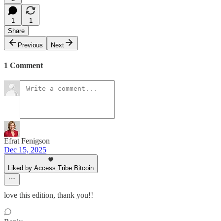
1
1
Share
Previous
Next
1 Comment
Efrat Fenigson
Dec 15, 2025
Liked by Access Tribe Bitcoin
love this edition, thank you!!