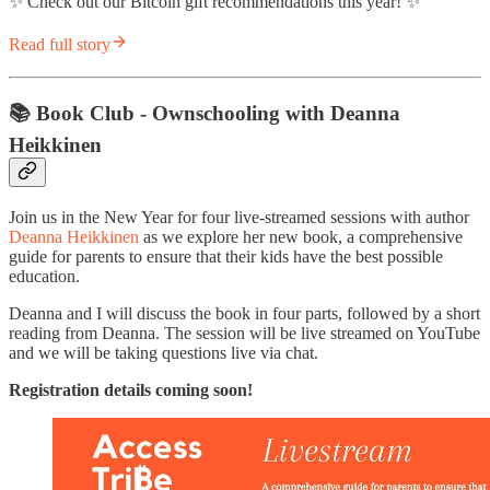
✨ Check out our Bitcoin gift recommendations this year! ✨
Read full story
📚 Book Club - Ownschooling with Deanna
Heikkinen
Join us in the New Year for four live-streamed sessions with author
Deanna Heikkinen
as we explore her new book, a comprehensive
guide for parents to ensure that their kids have the best possible
education.
Deanna and I will discuss the book in four parts, followed by a short
reading from Deanna. The session will be live streamed on YouTube
and we will be taking questions live via chat.
Registration details coming soon!