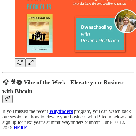
🎧 🎥📚 Vibe of the Week - Elevate your Business
with Bitcoin
If you missed the recent
Wayfinders
program, you can watch back
our session on how to elevate your business with Bitcoin below and
sign up for next year’s summit Wayfinders Summit | June 10-12,
2026
HERE
.