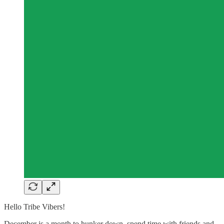
Hello Tribe Vibers!
December is a month to hunker down, spend time with friends and