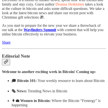
family and stay cozy. Guest author
Deanna Heikkinen
takes a look
at the culture in bitcoin and asks some difficult questions. We take a
look at the latest bitcoin news and share our recent post with
Christmas gift selections 🎁.
As you start to prepare for the new year we share a throwback of
our talk at the
Wayfinders Summit
with content that will help you
utilise bitcoin effectively to elevate your business.
Share
Editorial Note
Welcome to another exciting week in Bitcoin! Coming up:
🎓 Bitcoin 101:
Your weekly resource to learn about Bitcoin
🗞 News:
Trending News in Bitcoin
👩‍💼 Women in Bitcoin:
Where the Bitcoin “Femergy” is
happening