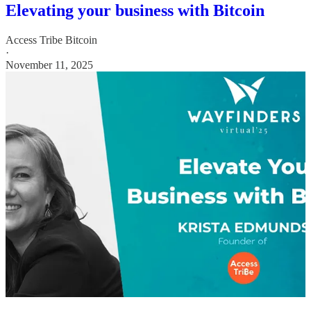
Elevating your business with Bitcoin
Access Tribe Bitcoin
·
November 11, 2025