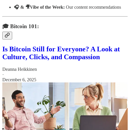
🎧 & 🎥Vibe of the Week:
Our content recommendations
🎓 Bitcoin 101:
Is Bitcoin Still for Everyone? A Look at
Culture, Clicks, and Compassion
Deanna Heikkinen
·
December 6, 2025