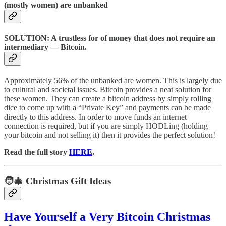
(mostly women) are unbanked
SOLUTION: A trustless for of money that does not require an
intermediary — Bitcoin.
Approximately 56% of the unbanked are women. This is largely due
to cultural and societal issues. Bitcoin provides a neat solution for
these women. They can create a bitcoin address by simply rolling
dice to come up with a “Private Key” and payments can be made
directly to this address. In order to move funds an internet
connection is required, but if you are simply HODLing (holding
your bitcoin and not selling it) then it provides the perfect solution!
Read the full story
HERE
.
🧑‍🎄 Christmas Gift Ideas
Have Yourself a Very Bitcoin Christmas