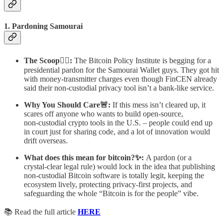
1. Pardoning Samourai
The Scoop🕵️‍♂️:
The Bitcoin Policy Institute is begging for a
presidential pardon for the Samourai Wallet guys. They got hit
with money‑transmitter charges even though FinCEN already
said their non‑custodial privacy tool isn’t a bank‑like service.
Why You Should Care🚨:
If this mess isn’t cleared up, it
scares off anyone who wants to build open‑source,
non‑custodial crypto tools in the U.S. – people could end up
in court just for sharing code, and a lot of innovation would
drift overseas.
What does this mean for bitcoin?✨:
A pardon (or a
crystal‑clear legal rule) would lock in the idea that publishing
non‑custodial Bitcoin software is totally legit, keeping the
ecosystem lively, protecting privacy‑first projects, and
safeguarding the whole “Bitcoin is for the people” vibe.
📚 Read the full article
HERE