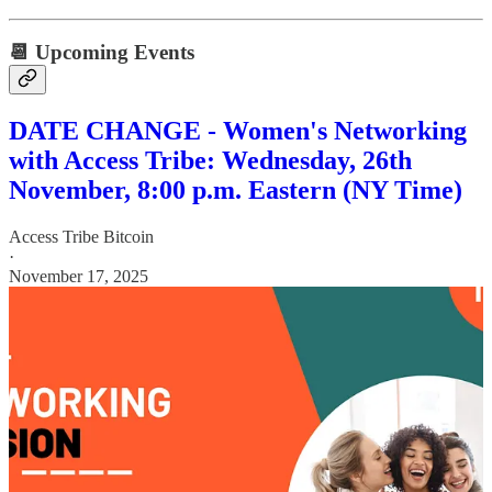
📆 Upcoming Events
DATE CHANGE - Women's Networking
with Access Tribe: Wednesday, 26th
November, 8:00 p.m. Eastern (NY Time)
Access Tribe Bitcoin
·
November 17, 2025