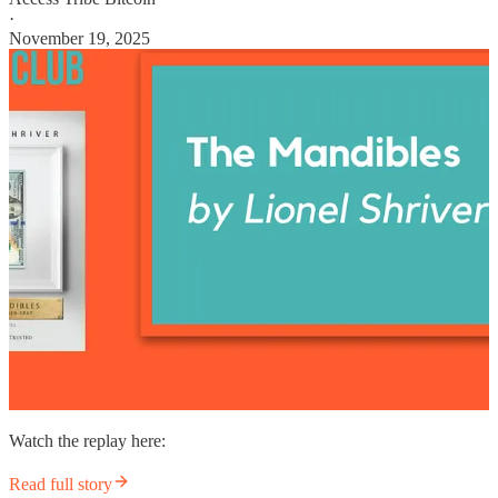
·
November 19, 2025
Watch the replay here:
Read full story