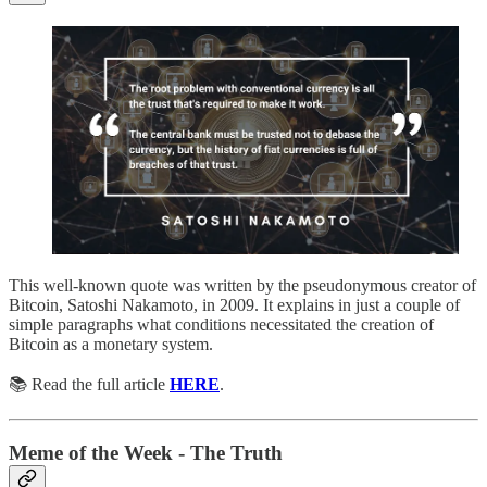
This well-known quote was written by the pseudonymous creator of
Bitcoin, Satoshi Nakamoto, in 2009. It explains in just a couple of
simple paragraphs what conditions necessitated the creation of
Bitcoin as a monetary system.
📚 Read the full article
HERE
.
Meme of the Week - The Truth