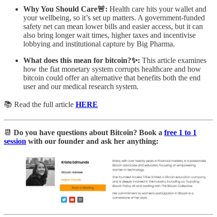
Why You Should Care🚨:
Health care hits your wallet and
your wellbeing, so it’s set up matters. A government‑funded
safety net can mean lower bills and easier access, but it can
also bring longer wait times, higher taxes and incentivise
lobbying and institutional capture by Big Pharma.
What does this mean for bitcoin?✨:
This article examines
how the fiat monetary system corrupts healthcare and how
bitcoin could offer an alternative that benefits both the end
user and our medical research system.
📚 Read the full article
HERE
📆
Do you have questions about Bitcoin? Book a
free 1 to 1
session
with our founder and ask her anything: