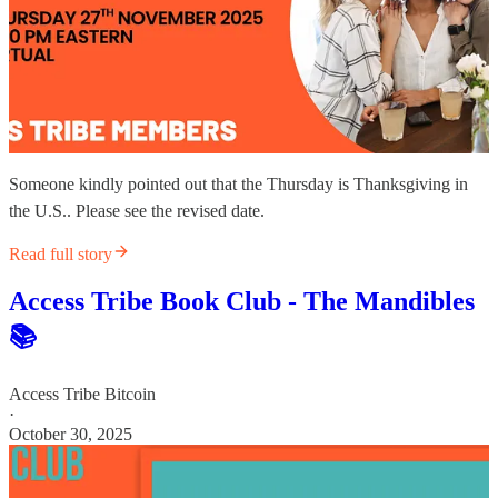
Someone kindly pointed out that the Thursday is Thanksgiving in
the U.S.. Please see the revised date.
Read full story
Access Tribe Book Club - The Mandibles
📚
Access Tribe Bitcoin
·
October 30, 2025