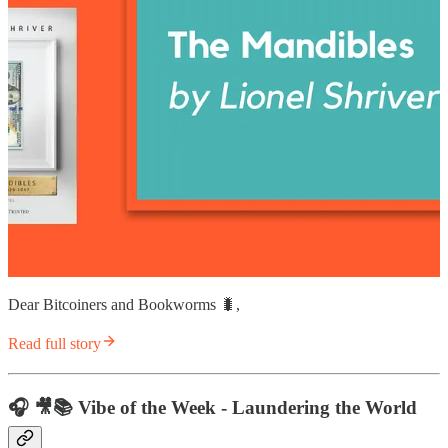
Dear Bitcoiners and Bookworms 🐛,
Read full story
🎧 🎥📚 Vibe of the Week - Laundering the World