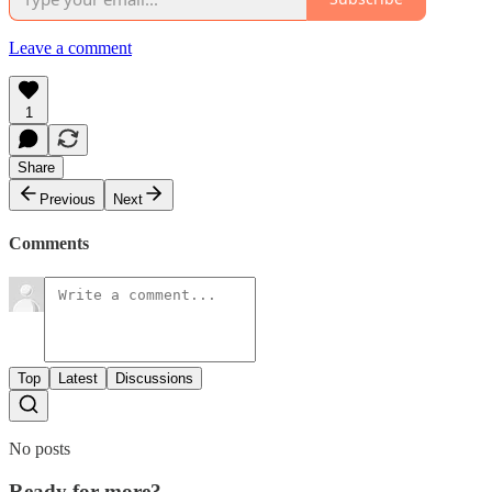
Leave a comment
1
Share
Previous
Next
Comments
Top
Latest
Discussions
No posts
Ready for more?