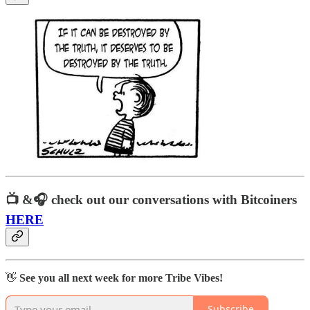
📺 &🎧
check out our conversations with Bitcoiners
HERE
👋
See you all next week for more Tribe Vibes!
Subscribe