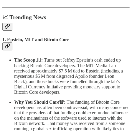
📈 Trending News
1. Epstein, MIT and Bitcoin Core
The Scoop🕵️‍♂️:
Turns out Jeffrey Epstein’s cash ended up
backing Bitcoin Core developers. The MIT Media Lab
received approximately $7.5 M tied to Epstein (including a
mysterious $5 M from disgraced Apollo founder Leon
Black), and those bucks were funnelled through the lab’s
Digital Currency Initiative providing monetary support to
Bitcoin Core developers.
Why You Should Care🚨:
The funding of Bitcoin Core
developers has often been controversial, with many concerned
that the providers of that funding could exert undue influence
on the maintainers of the software used to interact with the
Bitcoin network. That money was received from a someone
running a global sex trafficking operation with likely ties to