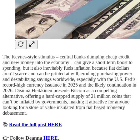
The Keynes‑style stimulus – central banks dumping cheap credit
and new money into the economy – can give a short‑term boost to
spending, but it also inevitably fuels inflation because fiat dollars
aren’t scarce and can be printed at will, eroding purchasing power
and destabilizing savings worldwide, especially with the U.S. Fed’s
record‑high currency issuance in 2025 and the likely continuation in
2026. Deanna Heikkinen presents Bitcoin as a compelling
alternative, offering a hard‑capped supply of 21 million coins that
can’t be inflated by governments, making it attractive for anyone
looking for a store of value insulated from fiat‑based monetary
debasement.
📚
Read the full post HERE
👉 Follow Deanna
HERE
.