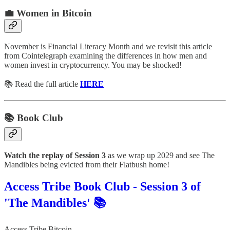
💼 Women in Bitcoin
November is Financial Literacy Month and we revisit this article
from Cointelegraph examining the differences in how men and
women invest in cryptocurrency. You may be shocked!
📚 Read the full article
HERE
📚 Book Club
Watch the replay of Session 3
as we wrap up 2029 and see The
Mandibles being evicted from their Flatbush home!
Access Tribe Book Club - Session 3 of
'The Mandibles' 📚
Access Tribe Bitcoin