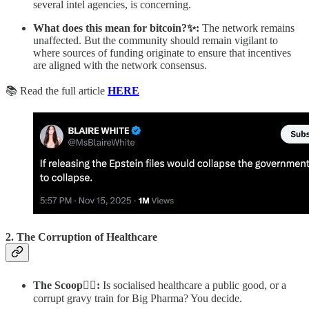
several intel agencies, is concerning.
What does this mean for bitcoin?✨:
The network remains
unaffected. But the community should remain vigilant to
where sources of funding originate to ensure that incentives
are aligned with the network consensus.
📚 Read the full article
HERE
2.
The Corruption of Healthcare
The Scoop🕵️‍♂️:
Is socialised healthcare a public good, or a
corrupt gravy train for Big Pharma? You decide.