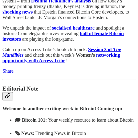
system – from
Deanna Heikkinen’s analysis
on how today’s
money‑printing frenzy (thanks, Keynes) is driving inflation, the
shocking news
that Epstein financed Bitcoin Core developers, to
Wall Street bank J.P. Morgan’s connections to Epstein.
We unpack the impact of
socialised healthcare
and spotlight a
historic Cointelegraph survey revealing
half of female Bitcoin
investors
are playing the long‑game.
Catch up on Access Tribe’s book club pick:
Session 3 of
The
Mandibles
and check out this week’s
Women’s
networking
opportunity with Access Tribe
!
Share
Editorial Note
Welcome to another exciting week in Bitcoin! Coming up:
🎓 Bitcoin 101:
Your weekly resource to learn about Bitcoin
🗞 News:
Trending News in Bitcoin