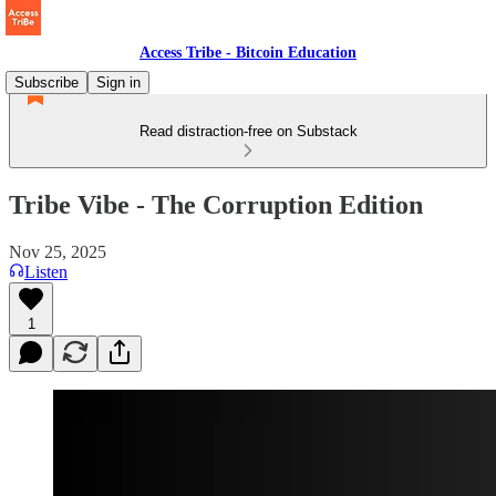
Access Tribe - Bitcoin Education
Subscribe
Sign in
Read distraction-free on Substack
Tribe Vibe - The Corruption Edition
Nov 25, 2025
Listen
1