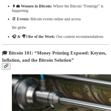
👩‍💼 Women in Bitcoin:
Where the Bitcoin “Femergy” is
happening
📆
Events:
Bitcoin events online and across
the globe
🎧 & 🎥Vibe of the Week:
Our content recommendations
🎓 Bitcoin 101: “
Money Printing Exposed: Keynes,
Inflation, and the Bitcoin Solution”