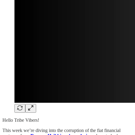
Hello Tribe Vibers!
This week we’re diving into the corruption of the fiat financial