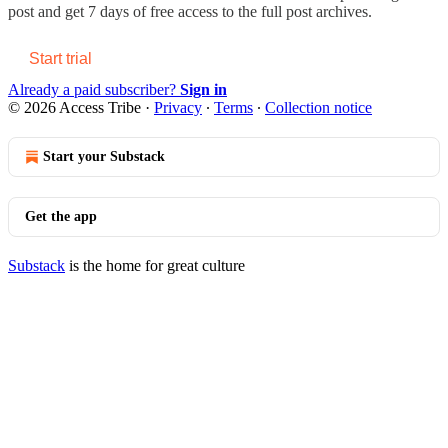
post and get 7 days of free access to the full post archives.
Start trial
Already a paid subscriber?
Sign in
© 2026 Access Tribe
·
Privacy
∙
Terms
∙
Collection notice
Start your Substack
Get the app
Substack
is the home for great culture