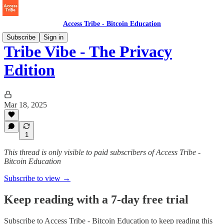
Access Tribe - Bitcoin Education
Subscribe
Sign in
Tribe Vibe - The Privacy
Edition
Mar 18, 2025
1
This thread is only visible to paid subscribers of Access Tribe -
Bitcoin Education
Subscribe to view →
Keep reading with a 7-day free trial
Subscribe to
Access Tribe - Bitcoin Education
to keep reading this