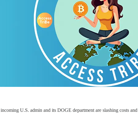
 incoming U.S. admin and its DOGE department are slashing costs an