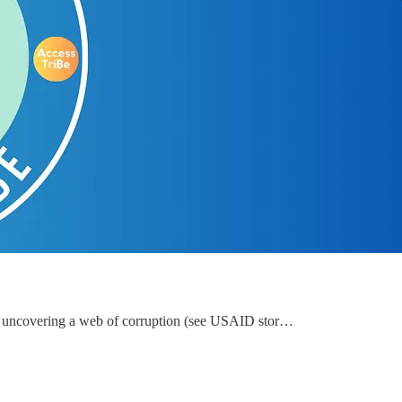
d uncovering a web of corruption (see USAID stor…