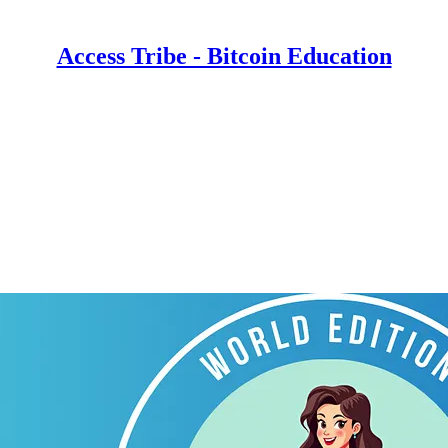
Access Tribe - Bitcoin Education