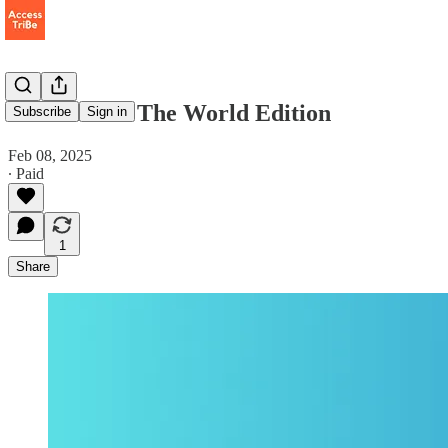
Tribe Vibe - The World Edition
Subscribe
Sign in
Feb 08, 2025
∙ Paid
1
Share