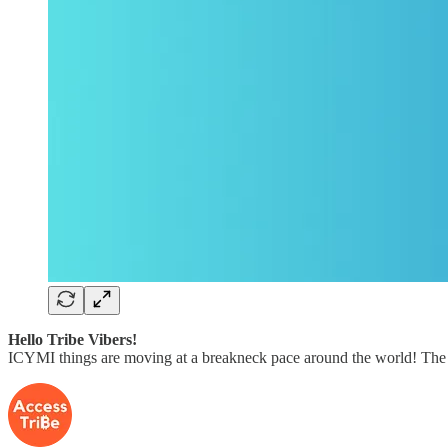
Hello Tribe Vibers!
ICYMI things are moving at a breakneck pace around the world! The