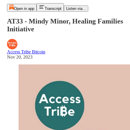
Open in app
Transcript
Listen via...
AT33 - Mindy Minor, Healing Families
Initiative
Access Tribe Bitcoin
Nov 20, 2023