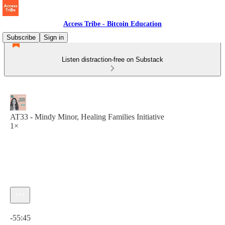
Access Tribe - Bitcoin Education
Subscribe
Sign in
Listen distraction-free on Substack
AT33 - Mindy Minor, Healing Families Initiative
1×
Current time: 0:00 / Total time: -55:45
-55:45