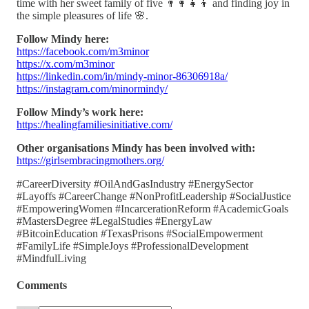
time with her sweet family of five 👨‍👩‍👧‍👦 and finding joy in
the simple pleasures of life 🌸.
Follow Mindy here:
https://facebook.com/m3minor
https://x.com/m3minor
https://linkedin.com/in/mindy-minor-86306918a/
https://instagram.com/minormindy/
Follow Mindy’s work here:
https://healingfamiliesinitiative.com/
Other organisations Mindy has been involved with:
https://girlsembracingmothers.org/
#CareerDiversity #OilAndGasIndustry #EnergySector
#Layoffs #CareerChange #NonProfitLeadership #SocialJustice
#EmpoweringWomen #IncarcerationReform #AcademicGoals
#MastersDegree #LegalStudies #EnergyLaw
#BitcoinEducation #TexasPrisons #SocialEmpowerment
#FamilyLife #SimpleJoys #ProfessionalDevelopment
#MindfulLiving
Comments