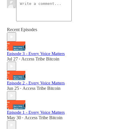
Recent Episodes
Episode 3 - Every Voice Matters
Jul 27
Access Tribe Bitcoin
•
Episode 2 - Every Voice Matters
Jun 25
Access Tribe Bitcoin
•
Episode 1 - Every Voice Matters
May 30
Access Tribe Bitcoin
•