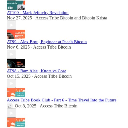
AT100 - Mark Jeftovic, Revelation
Nov 27, 2025
Access Tribe Bitcoin
and
Bitcoin Krista
•
AT99 - Alex Brou, Engineer at Peach Bitcoin
Nov 6, 2025
Access Tribe Bitcoin
•
AT98 - Bam Alasi, Knots vs Core
Oct 15, 2025
Access Tribe Bitcoin
•
Access Tribe Book Club - Part 6 - Time Travel Into the Future
Oct 8, 2025
Access Tribe Bitcoin
•