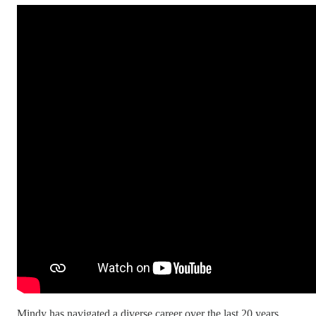
Mindy has navigated a diverse career over the last 20 years,