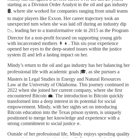
starting as a Division Order Analyst in the oil and gas industry
🛢️, where she worked for companies ranging from small teams
to major players like Exxon. Her career trajectory took an
unexpected turn when she was laid off during an industry dip
📉, leading her to a transformative role in 2015 as the Program
Director for a non-profit focused on supporting young girls
with incarcerated mothers 👩‍👧. This six-year experience
opened her eyes to the deep-seated issues within the justice
system ⚖️ and left a lasting impact on her.
Mindy’s return to the oil and gas industry has her balancing her
professional life with academic goals 🎓, as she pursues a
Masters in Legal Studies in Energy and Natural Resources
Law at the University of Oklahoma. This journey continued in
2022 when she joined her current company, where she first
encountered Bitcoin 💼. The introduction to Bitcoin quickly
transformed into a deep interest in its potential for social
empowerment. Mindy, with her sights set on introducing
Bitcoin education into the Texas prison system, is uniquely
positioned to merge her knowledge and experience with a
strong commitment to social justice ✊.
Outside of her professional life, Mindy enjoys spending quality