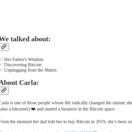
We talked about:
✅ Her Father's Wisdom
✅ Discovering Bitcoin
✅ Unplugging from the Matrix
About Carla:
Carla is one of those people whose life radically changed the minute s
(also a bitcoiner) ❤️ and started a business in the Bitcoin space.
From the moment her dad told her to buy Bitcoin in 2019, she’s been on