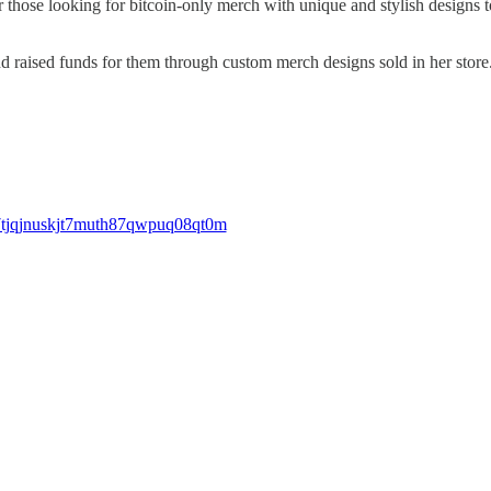
or those looking for bitcoin-only merch with unique and stylish design
d raised funds for them through custom merch designs sold in her store
s7tjqjnuskjt7muth87qwpuq08qt0m