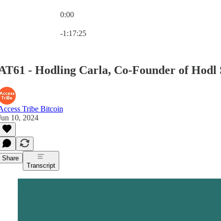
0:00
Current time: 0:00 / Total time: -1:17:25
-1:17:25
AT61 - Hodling Carla, Co-Founder of Hodl
Access Tribe Bitcoin
Jun 10, 2024
Share
Transcript