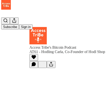
Subscribe
Sign in
Access Tribe's Bitcoin Podcast
AT61 - Hodling Carla, Co-Founder of Hodl Shop