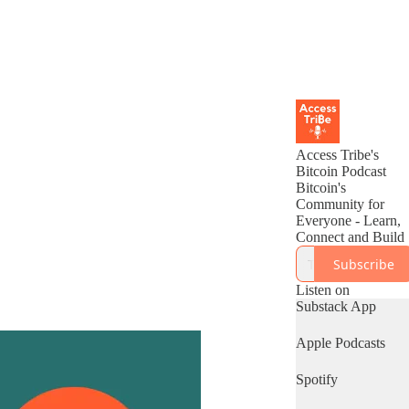
Access Tribe's
Bitcoin Podcast
Bitcoin's
Community for
Everyone - Learn,
Connect and Build
Subscribe
Listen on
Substack App
Apple Podcasts
Spotify