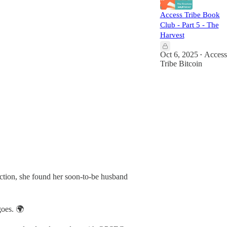
Access Tribe Book
Club - Part 5 - The
Harvest
Oct 6, 2025
Access
•
Tribe Bitcoin
ection, she found her soon-to-be husband
goes. 🌍