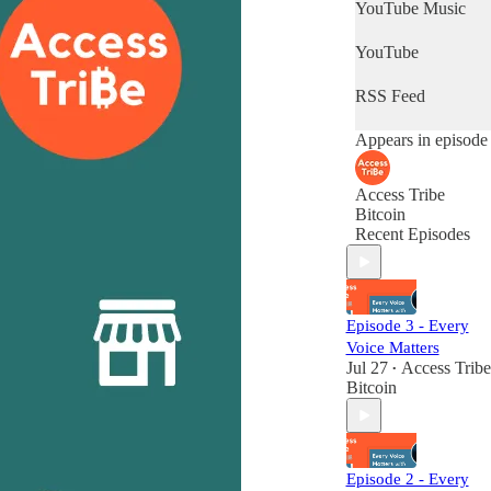
YouTube Music
YouTube
RSS Feed
Appears in episode
Access Tribe
Bitcoin
Recent Episodes
Episode 3 - Every
Voice Matters
Jul 27
Access Tribe
•
Bitcoin
Episode 2 - Every