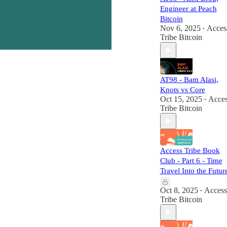
Engineer at Peach
Bitcoin
Nov 6, 2025
Acces
•
Tribe Bitcoin
AT98 - Bam Alasi,
Knots vs Core
Oct 15, 2025
Acces
•
Tribe Bitcoin
Access Tribe Book
Club - Part 6 - Time
Travel Into the Futur
Oct 8, 2025
Access
•
Tribe Bitcoin