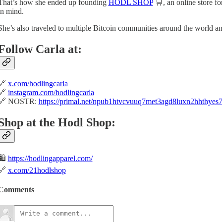
That’s how she ended up founding
HODL SHOP
🛒, an online store f
in mind.
She’s also traveled to multiple Bitcoin communities around the world an
Follow Carla at:
🔗
x.com/hodlingcarla
🔗
instagram.com/hodlingcarla
🔗 NOSTR:
https://primal.net/npub1htvcvuuq7met3agd8luxn2hhthye
Shop at the Hodl Shop:
🛍️
https://hodlingapparel.com/
🔗
x.com/21hodlshop
Comments