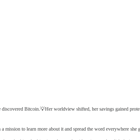
he discovered Bitcoin.💡Her worldview shifted, her savings gained prot
 a mission to learn more about it and spread the word everywhere she 