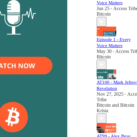
Voice Matters
Jun 25
Access Trib
•
Bitcoin
Episode 1 - Every
Voice Matters
May 30
Access Tri
•
Bitcoin
AT100 - Mark Jeftovi
Revelation
Nov 27, 2025
Acce
•
Tribe
Bitcoin
and
Bitcoin
Krista
AT99 - Alex Brou,