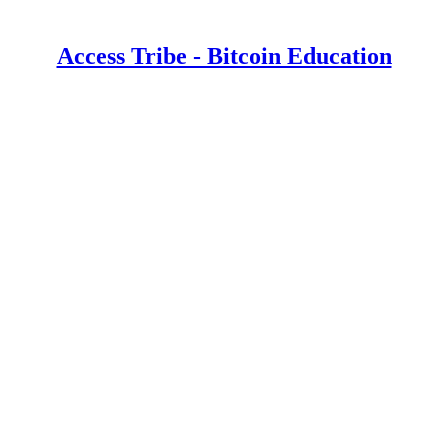
Access Tribe - Bitcoin Education