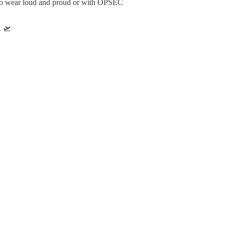
s to wear loud and proud or with OPSEC
. 🛫